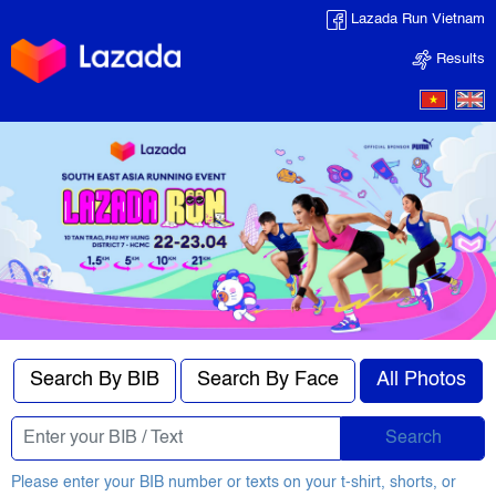
Lazada Run Vietnam
Results
Search By BIB
Search By Face
All Photos
Search
Please enter your BIB number or texts on your t-shirt, shorts, or