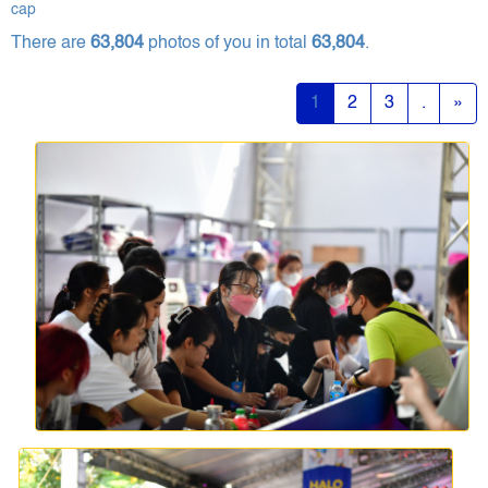
cap
There are
63,804
photos of you in total
63,804
.
1
2
3
.
»