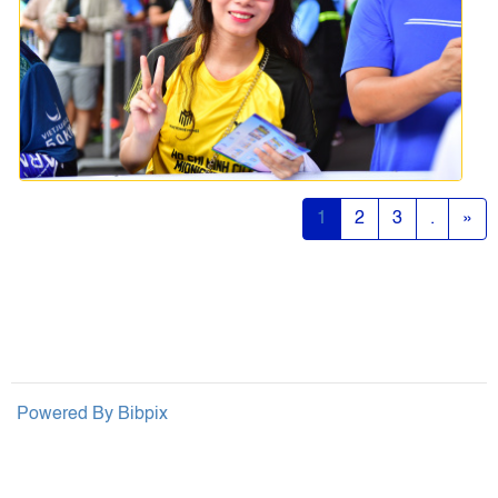
1
2
3
.
»
Powered By
Bibpix