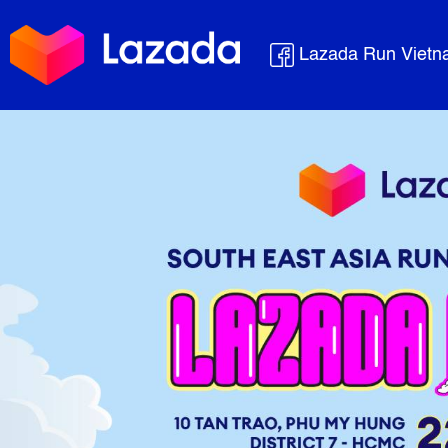
Lazada Run Viet