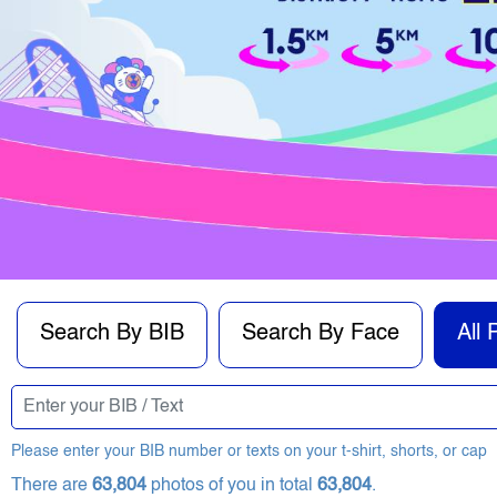
Search By BIB
Search By Face
All 
Please enter your BIB number or texts on your t-shirt, shorts, or cap
There are
63,804
photos of you in total
63,804
.