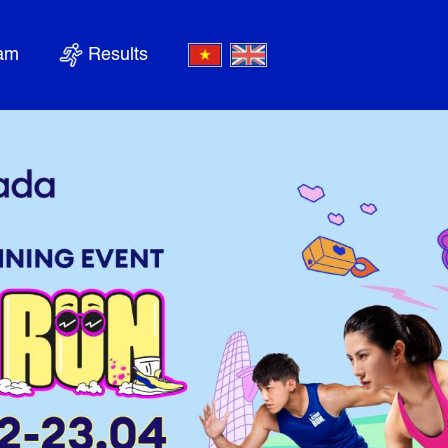
nam
Results