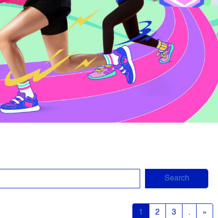
Search
1
2
3
.
»