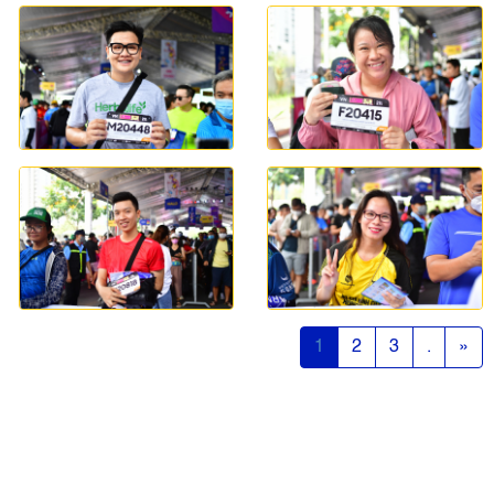
1
2
3
.
»