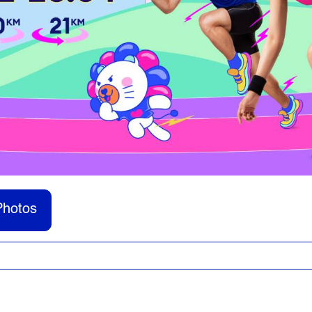
Photos